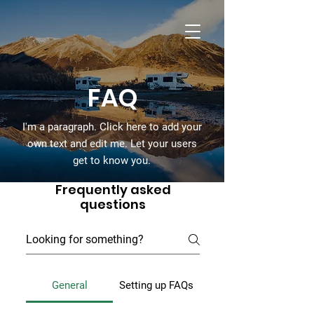
Cummins Ferry
RV Park
FAQ
I'm a paragraph. Click here to add your
own text and edit me. Let your users
get to know you.
Frequently asked
questions
General
Setting up FAQs