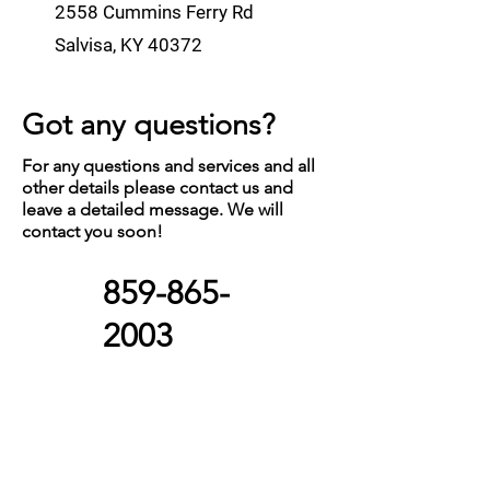
2558 Cummins Ferry Rd
Salvisa, KY 40372
Got any questions?
For any questions and services and all
other details please contact us and
leave a detailed message. We will
contact you soon!
859-865-
2003