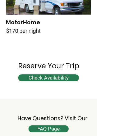
MotorHome
$170 per night
Reserve Your Trip
Check Availability
Have Questions? Visit Our
FAQ Page