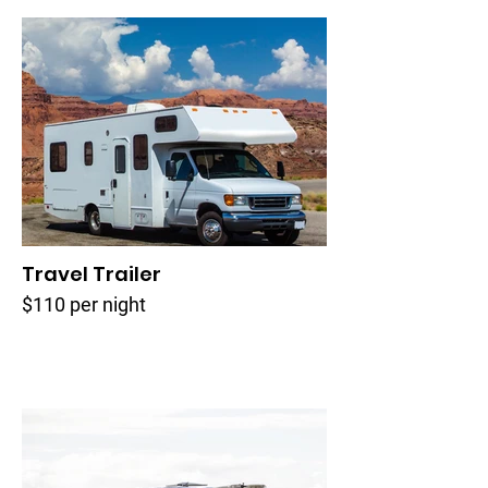
Travel Trailer
$110 per night