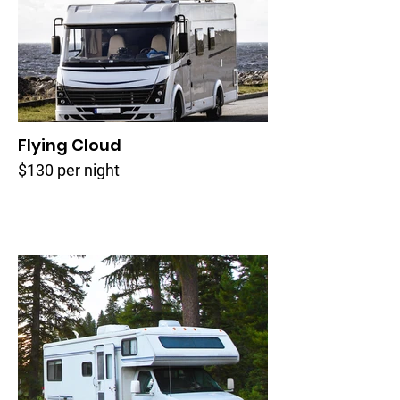
Flying Cloud
$130 per night