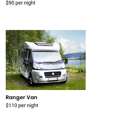
$90 per night
Ranger Van
$110 per night