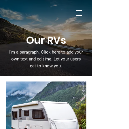
Cummins Ferry
RV Park
Our RVs
I'm a paragraph. Click here to add your
own text and edit me. Let your users
get to know you.