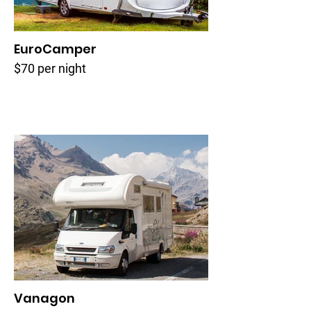
EuroCamper
$70 per night
Vanagon